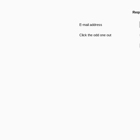
Requ
E-mail address
Click the odd one out